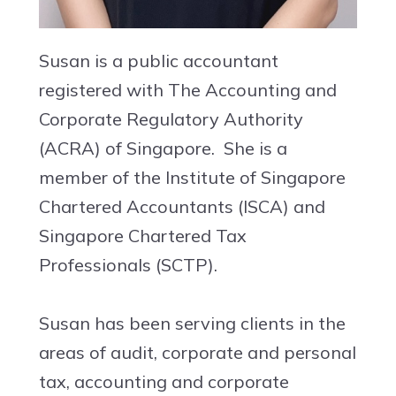
Susan is a public accountant
registered with The Accounting and
Corporate Regulatory Authority
(ACRA) of Singapore. She is a
member of the Institute of Singapore
Chartered Accountants (ISCA) and
Singapore Chartered Tax
Professionals (SCTP).
Susan has been serving clients in the
areas of audit, corporate and personal
tax, accounting and corporate