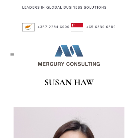
LEADERS IN GLOBAL BUSINESS SOLUTIONS
+357 2284 6000
+65 6330 6380
SUSAN HAW