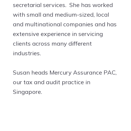
secretarial services. She has worked
with small and medium-sized, local
and multinational companies and has
extensive experience in servicing
clients across many different
industries.
Susan heads Mercury Assurance PAC,
our tax and audit practice in
Singapore.