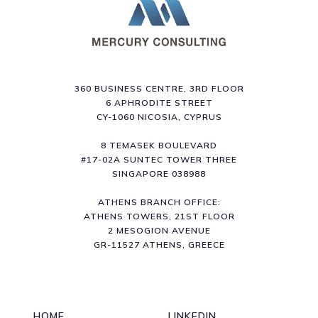
360 BUSINESS CENTRE, 3RD FLOOR
6 APHRODITE STREET
CY-1060 NICOSIA, CYPRUS
8 TEMASEK BOULEVARD
#17-02A SUNTEC TOWER THREE
SINGAPORE 038988
ATHENS BRANCH OFFICE:
ATHENS TOWERS, 21ST FLOOR
2 MESOGION AVENUE
GR-11527 ATHENS, GREECE
HOME
LINKEDIN