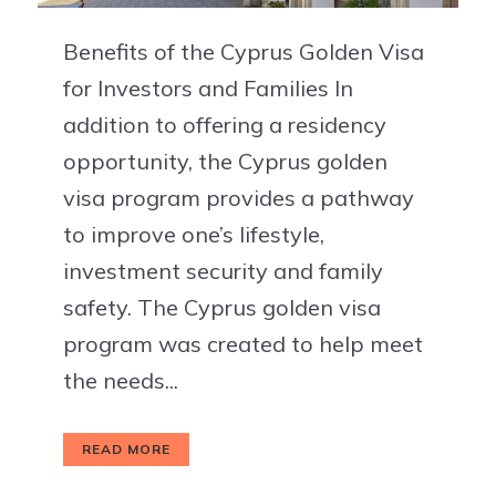
Benefits of the Cyprus Golden Visa
for Investors and Families In
addition to offering a residency
opportunity, the Cyprus golden
visa program provides a pathway
to improve one’s lifestyle,
investment security and family
safety. The Cyprus golden visa
program was created to help meet
the needs...
READ MORE