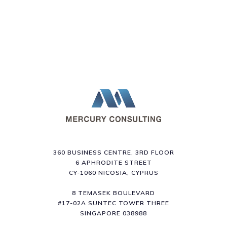
360 BUSINESS CENTRE, 3RD FLOOR
6 APHRODITE STREET
CY-1060 NICOSIA, CYPRUS
8 TEMASEK BOULEVARD
#17-02A SUNTEC TOWER THREE
SINGAPORE 038988