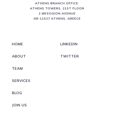
ATHENS BRANCH OFFICE:
ATHENS TOWERS, 21ST FLOOR
2 MESOGION AVENUE
GR-11527 ATHENS, GREECE
HOME
LINKEDIN
ABOUT
TWITTER
TEAM
SERVICES
BLOG
JOIN US