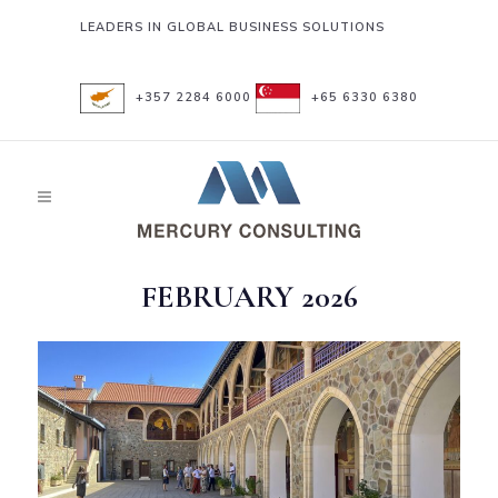
LEADERS IN GLOBAL BUSINESS SOLUTIONS
+357 2284 6000
+65 6330 6380
FEBRUARY 2026